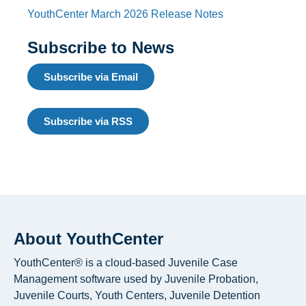
YouthCenter March 2026 Release Notes
Subscribe to News
Subscribe via Email
Subscribe via RSS
About YouthCenter
YouthCenter® is a cloud-based Juvenile Case
Management software used by Juvenile Probation,
Juvenile Courts, Youth Centers, Juvenile Detention