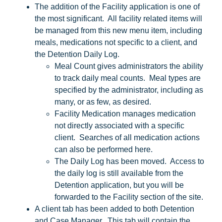
The addition of the Facility application is one of
the most significant. All facility related items will
be managed from this new menu item, including
meals, medications not specific to a client, and
the Detention Daily Log.
Meal Count gives administrators the ability
to track daily meal counts. Meal types are
specified by the administrator, including as
many, or as few, as desired.
Facility Medication manages medication
not directly associated with a specific
client. Searches of all medication actions
can also be performed here.
The Daily Log has been moved. Access to
the daily log is still available from the
Detention application, but you will be
forwarded to the Facility section of the site.
A client tab has been added to both Detention
and Case Manager. This tab will contain the