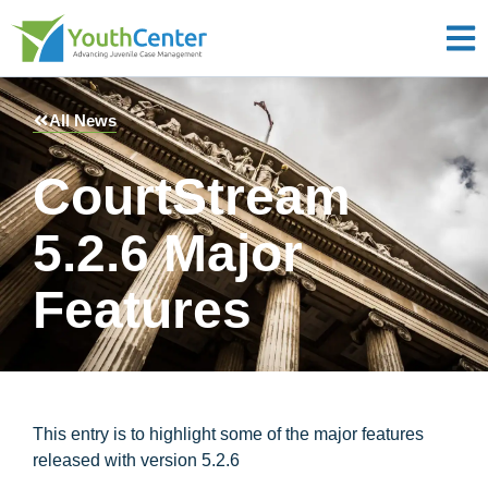
All News
CourtStream
5.2.6 Major
Features
This entry is to highlight some of the major features
released with version 5.2.6