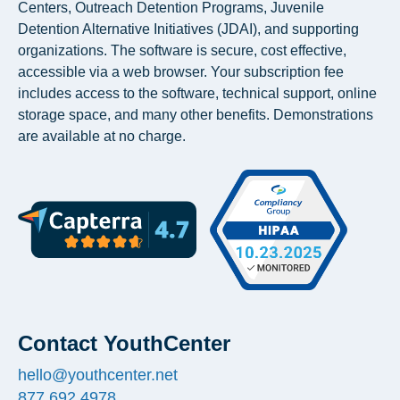
Centers, Outreach Detention Programs, Juvenile
Detention Alternative Initiatives (JDAI), and supporting
organizations. The software is secure, cost effective,
accessible via a web browser. Your subscription fee
includes access to the software, technical support, online
storage space, and many other benefits. Demonstrations
are available at no charge.
Contact YouthCenter
hello@youthcenter.net
877.692.4978