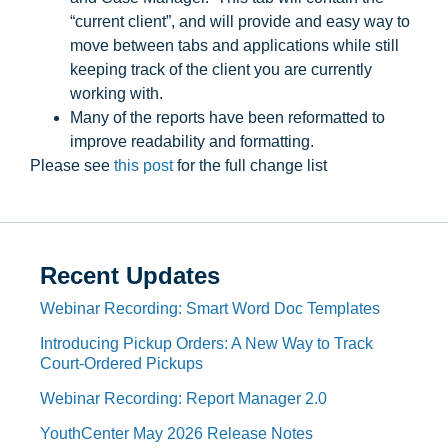
“current client”, and will provide and easy way to
move between tabs and applications while still
keeping track of the client you are currently
working with.
Many of the reports have been reformatted to
improve readability and formatting.
Please see
this post
for the full change list
Recent Updates
Webinar Recording: Smart Word Doc Templates
Introducing Pickup Orders: A New Way to Track
Court-Ordered Pickups
Webinar Recording: Report Manager 2.0
YouthCenter May 2026 Release Notes