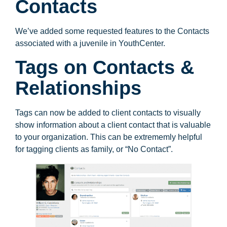
Contacts
We’ve added some requested features to the Contacts
associated with a juvenile in YouthCenter.
Tags on Contacts &
Relationships
Tags can now be added to client contacts to visually
show information about a client contact that is valuable
to your organization. This can be extrememly helpful
for tagging clients as family, or “No Contact”.