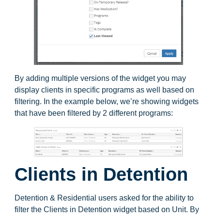
By adding multiple versions of the widget you may
display clients in specific programs as well based on
filtering. In the example below, we’re showing widgets
that have been filtered by 2 different programs:
Clients in Detention
Detention & Residential users asked for the ability to
filter the Clients in Detention widget based on Unit. By