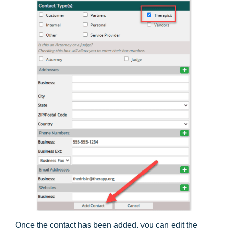
Once the contact has been added, you can edit the