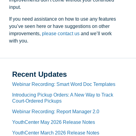
input.
If you need assistance on how to use any features
you’ve seen here or have suggestions on other
improvements, ​
please contact us ​
and we’ll work
with you.
Recent Updates
Webinar Recording: Smart Word Doc Templates
Introducing Pickup Orders: A New Way to Track
Court-Ordered Pickups
Webinar Recording: Report Manager 2.0
YouthCenter May 2026 Release Notes
YouthCenter March 2026 Release Notes