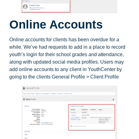
Online Accounts
Online accounts for clients has been overdue for a
while. We’ve had requests to add in a place to record
youth’s login for their school grades and attendance,
along with updated social media profiles. Users may
add online accounts to any client in YouthCenter by
going to the clients General Profile > Client Profile