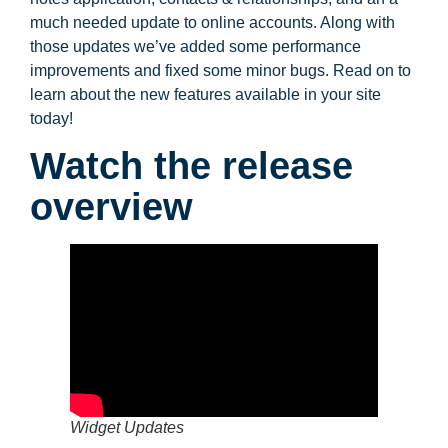
much needed update to online accounts. Along with
those updates we’ve added some performance
improvements and fixed some minor bugs. Read on to
learn about the new features available in your site
today!
Watch the release
overview
Widget Updates