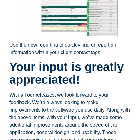
Use the new reporting to quickly find or report on
information within your client contact tags.
Your input is greatly
appreciated!
With all our releases, we look forward to your
feedback. We’re always looking to make
improvements to the software you use daily. Along with
the above items, with your input, we’ve made some
additional improvements around the speed of the
application, general design, and usability. These
improvements don’t come without your continued