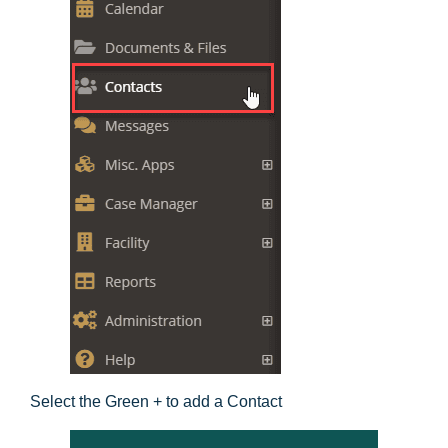
Select the Green + to add a Contact