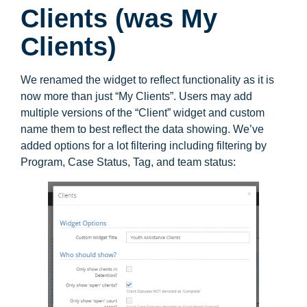
Clients (was My
Clients)
We renamed the widget to reflect functionality as it is
now more than just “My Clients”. Users may add
multiple versions of the “Client” widget and custom
name them to best reflect the data showing. We’ve
added options for a lot filtering including filtering by
Program, Case Status, Tag, and team status: