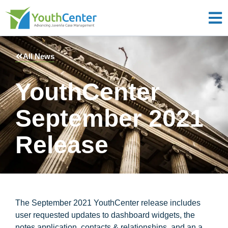
All News
YouthCenter
September 2021
Release
The September 2021 YouthCenter release includes
user requested updates to dashboard widgets, the
notes application, contacts & relationships, and an a