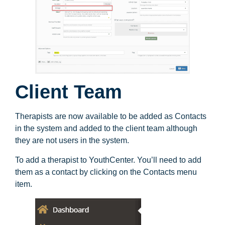
Client Team
Therapists are now available to be added as Contacts
in the system and added to the client team although
they are not users in the system.
To add a therapist to YouthCenter. You’ll need to add
them as a contact by clicking on the Contacts menu
item.