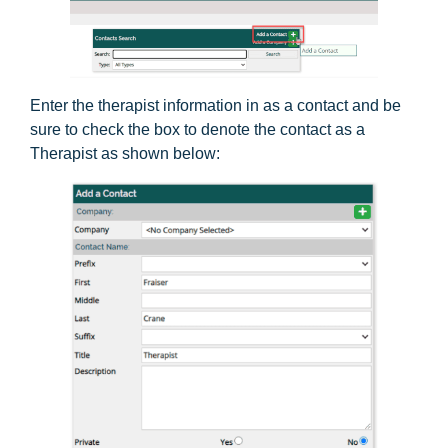
Enter the therapist information in as a contact and be
sure to check the box to denote the contact as a
Therapist as shown below: