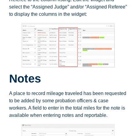
select the “Assigned Judge” and/or “Assigned Referee”
to display the columns in the widget:
Notes
A place to record mileage traveled has been requested
to be added by some probation officers & case
workers. A field to enter in the total miles for the note is
available when entering notes and reportable.