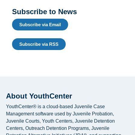
Subscribe to News
Subscribe via Email
Subscribe via RSS
About YouthCenter
YouthCenter® is a cloud-based Juvenile Case
Management software used by Juvenile Probation,
Juvenile Courts, Youth Centers, Juvenile Detention
Centers, Outreach Detention Programs, Juvenile