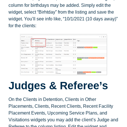
column for birthdays may be added. Simply edit the
widget, select “Birhtday” from the listing and save the
widget. You’ll see info like, “10/1/2021 (10 days away)”
for the clients:
Judges & Referee’s
On the Clients in Detention, Clients in Other
Placements, Clients, Recent Clients, Recent Facility
Placement Events, Upcoming Service Plans, and
Visitations widgets you may add the client’s Judge and
Referee to the column listing. Edit the widget and