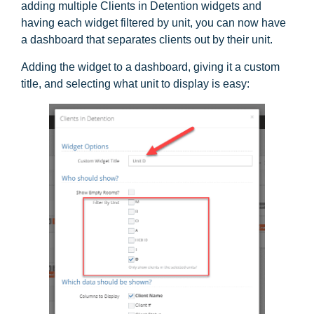
adding multiple Clients in Detention widgets and
having each widget filtered by unit, you can now have
a dashboard that separates clients out by their unit.
Adding the widget to a dashboard, giving it a custom
title, and selecting what unit to display is easy: