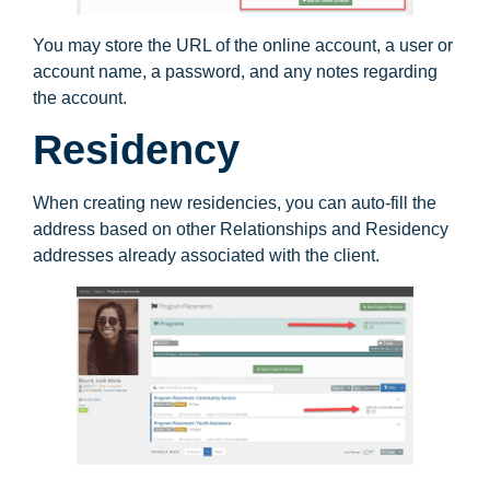
You may store the URL of the online account, a user or
account name, a password, and any notes regarding
the account.
Residency
When creating new residencies, you can auto-fill the
address based on other Relationships and Residency
addresses already associated with the client.