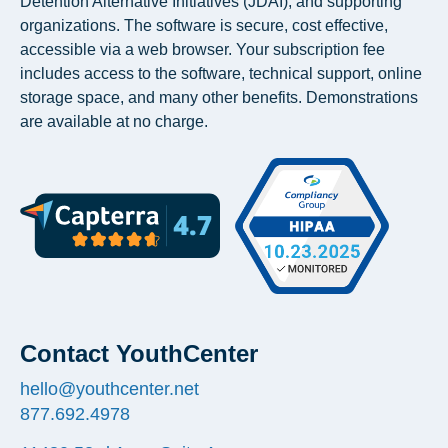
Detention Alternative Initiatives (JDAI), and supporting
organizations. The software is secure, cost effective,
accessible via a web browser. Your subscription fee
includes access to the software, technical support, online
storage space, and many other benefits. Demonstrations
are available at no charge.
Contact YouthCenter
hello@youthcenter.net
877.692.4978