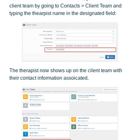
client team by going to Contacts > Client Team and
typing the thearpist name in the designated field:
The therapist now shows up on the cilent team with
their contact information assoicated.