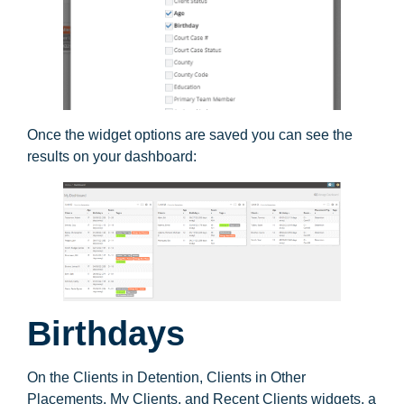
Once the widget options are saved you can see the
results on your dashboard:
Birthdays
On the Clients in Detention, Clients in Other
Placements, My Clients, and Recent Clients widgets, a