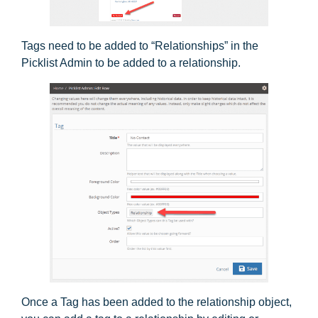
Tags need to be added to “Relationships” in the
Picklist Admin to be added to a relationship.
Once a Tag has been added to the relationship object,