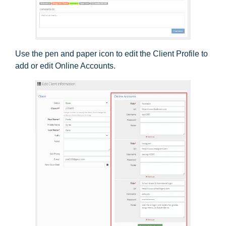
Use the pen and paper icon to edit the Client Profile to
add or edit Online Accounts.