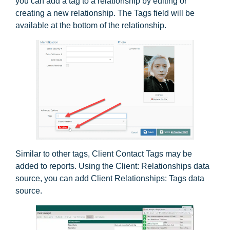
you can add a tag to a relationship by editing or
creating a new relationship. The Tags field will be
available at the bottom of the relationship.
Similar to other tags, Client Contact Tags may be
added to reports. Using the Client: Relationships data
source, you can add Client Relationships: Tags data
source.