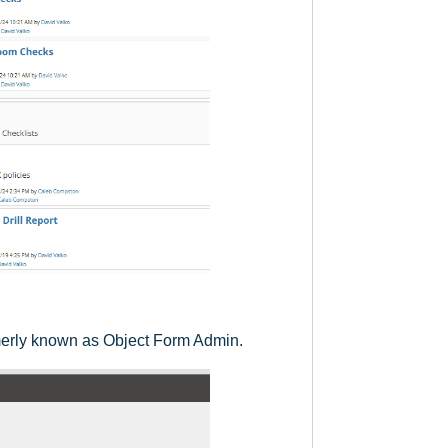
rmerly known as Object Form Admin.