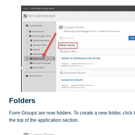
Folders
Form Groups are now folders. To create a new folder, click
the top of the application section.