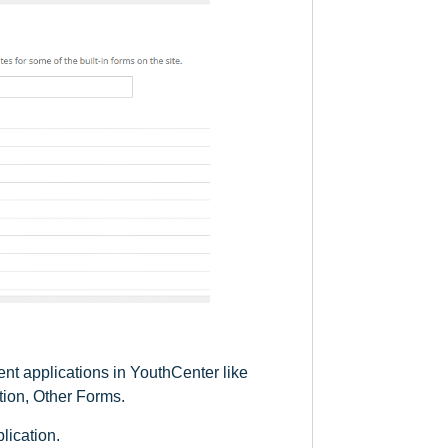
rent applications in YouthCenter like
tion, Other Forms.
lication.