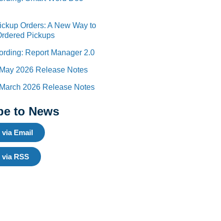
Pickup Orders: A New Way to
Ordered Pickups
rding: Report Manager 2.0
 May 2026 Release Notes
 March 2026 Release Notes
be to News
 via Email
 via RSS