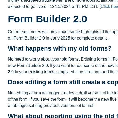
highly anticipated update with a few more tools available in 
expected to go live on 12/15/2024 at 11 PM EST. (
Click her
Form Builder 2.0
Our release notes will only cover some highlights of the ap
on Form Builder 2.0 in early 2025 for complete details.
What happens with my old forms?
No need to worry about your old forms. Existing forms in Fo
new Form Builder 2.0. If you want to add some of the new f
2.0 to your existing forms, simply edit the form and add the 
Does editing a form still create a co
No, editing a form no longer creates a draft version of the fo
of the form, if you save the form, it will become the new live
enabling/disabling previous versions of forms!
What about reporting using the old