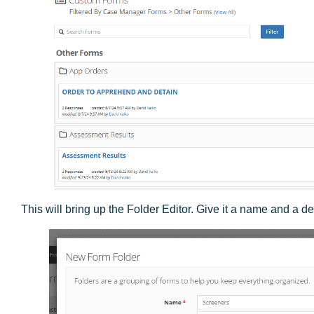
This will bring up the Folder Editor. Give it a name and a de