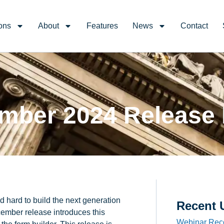
ons
About
Features
News
Contact
mber 2024 Release
 hard to build the next generation
Recent 
cember release introduces this
Webinar Rec