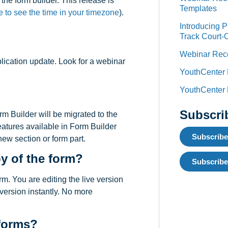
the form builder. This release is
Templates
e to see the time in your timezone
).
Introducing 
Track Court-
Webinar Reco
plication update. Look for a webinar
YouthCenter
YouthCenter
Subscri
rm Builder will be migrated to the
eatures available in Form Builder
Subscribe
new section or form part.
py of the form?
Subscribe
rm. You are editing the live version
 version instantly. No more
 forms?