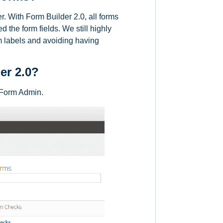
er. With Form Builder 2.0, all forms
 the form fields. We still highly
om labels and avoiding having
er 2.0?
n Form Admin.