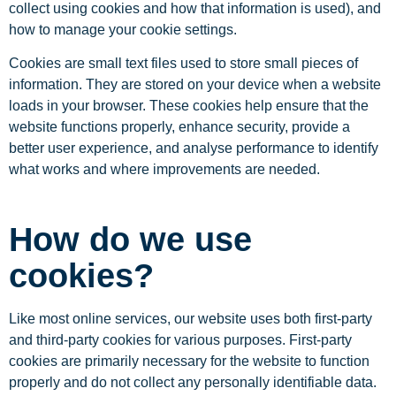
collect using cookies and how that information is used), and
how to manage your cookie settings.
Cookies are small text files used to store small pieces of
information. They are stored on your device when a website
loads in your browser. These cookies help ensure that the
website functions properly, enhance security, provide a
better user experience, and analyse performance to identify
what works and where improvements are needed.
How do we use
cookies?
Like most online services, our website uses both first-party
and third-party cookies for various purposes. First-party
cookies are primarily necessary for the website to function
properly and do not collect any personally identifiable data.