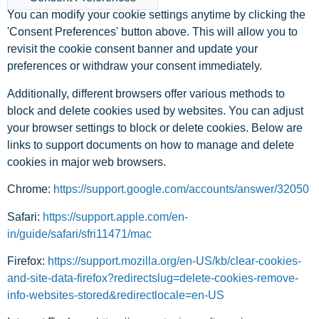
You can modify your cookie settings anytime by clicking the
'Consent Preferences' button above. This will allow you to
revisit the cookie consent banner and update your
preferences or withdraw your consent immediately.
Additionally, different browsers offer various methods to
block and delete cookies used by websites. You can adjust
your browser settings to block or delete cookies. Below are
links to support documents on how to manage and delete
cookies in major web browsers.
Chrome:
https://support.google.com/accounts/answer/32050
Safari:
https://support.apple.com/en-
in/guide/safari/sfri11471/mac
Firefox:
https://support.mozilla.org/en-US/kb/clear-cookies-
and-site-data-firefox?redirectslug=delete-cookies-remove-
info-websites-stored&redirectlocale=en-US