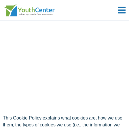
YouthCenter
Cookie Policy
Effective Date: April 29, 2025
Last Updated: December 30, 2025
This Cookie Policy explains what cookies are, how we use
them, the types of cookies we use (i.e., the information we