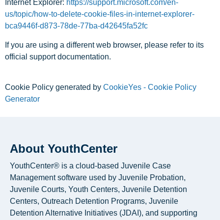
Internet Explorer:
https://support.microsoft.com/en-
us/topic/how-to-delete-cookie-files-in-internet-explorer-
bca9446f-d873-78de-77ba-d42645fa52fc
If you are using a different web browser, please refer to its
official support documentation.
Cookie Policy generated by
CookieYes - Cookie Policy
Generator
About YouthCenter
YouthCenter® is a cloud-based Juvenile Case
Management software used by Juvenile Probation,
Juvenile Courts, Youth Centers, Juvenile Detention
Centers, Outreach Detention Programs, Juvenile
Detention Alternative Initiatives (JDAI), and supporting