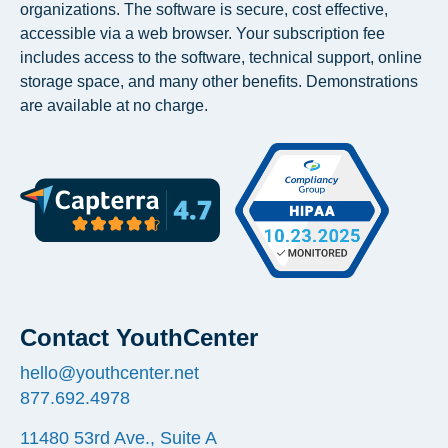
organizations. The software is secure, cost effective,
accessible via a web browser. Your subscription fee
includes access to the software, technical support, online
storage space, and many other benefits. Demonstrations
are available at no charge.
Contact YouthCenter
hello@youthcenter.net
877.692.4978
11480 53rd Ave., Suite A