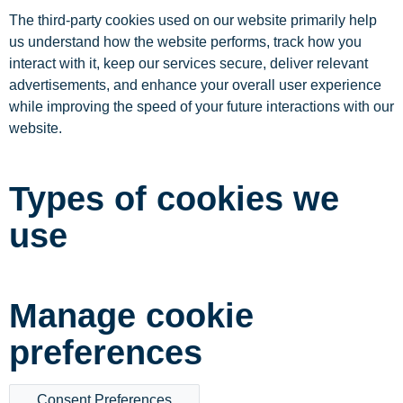
The third-party cookies used on our website primarily help
us understand how the website performs, track how you
interact with it, keep our services secure, deliver relevant
advertisements, and enhance your overall user experience
while improving the speed of your future interactions with our
website.
Types of cookies we
use
Manage cookie
preferences
Consent Preferences