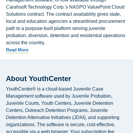
Carahsoft Technology Corp.'s NASPO ValuePoint Cloud
Solutions contract. The contract availability gives state,
local and education agencies a streamlined procurement
path to a purpose-built platform serving juvenile
probation, diversion, detention and residential operations
across the country.
Read More
About YouthCenter
YouthCenter® is a cloud-based Juvenile Case
Management software used by Juvenile Probation,
Juvenile Courts, Youth Centers, Juvenile Detention
Centers, Outreach Detention Programs, Juvenile
Detention Alternative Initiatives (JDAI), and supporting
organizations. The software is secure, cost effective,
accessible via a web browser. Your subscription fee