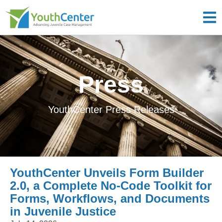
Press
YouthCenter Press Releases
YouthCenter Unveils Form Builder
2.0, a Complete No-Code Toolkit for
Forms, Workflows, and Documents
in Juvenile Justice