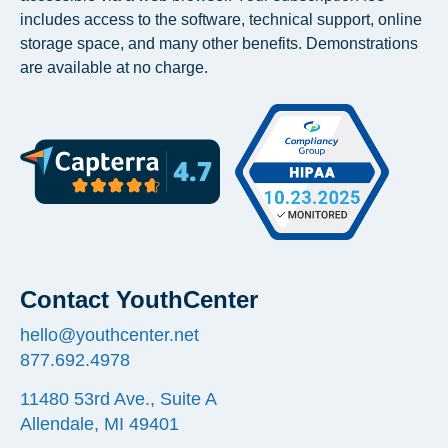
includes access to the software, technical support, online
storage space, and many other benefits. Demonstrations
are available at no charge.
Contact YouthCenter
hello@youthcenter.net
877.692.4978
11480 53rd Ave., Suite A
Allendale, MI 49401