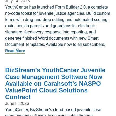
July 14, 2026
YouthCenter has launched Form Builder 2.0, a complete
no-code toolkit for juvenile justice agencies. Build custom
forms with drag-and-drop editing and automated scoring,
route them to parents and guardians for electronic
signature, feed every response into reporting, and
generate finished Word documents with new Smart
Document Templates. Available now to all subscribers.
Read More
BizStream’s YouthCenter Juvenile
Case Management Software Now
Available on Carahsoft’s NASPO
ValuePoint Cloud Solutions
Contract
June 8, 2026
YouthCenter, BizStream's cloud-based juvenile case
management software, is now available through