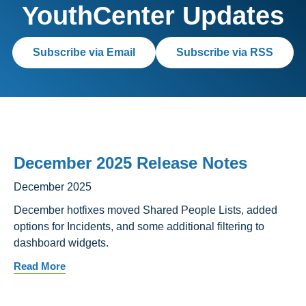
YouthCenter Updates
Subscribe via Email
Subscribe via RSS
December 2025 Release Notes
December 2025
December hotfixes moved Shared People Lists, added
options for Incidents, and some additional filtering to
dashboard widgets.
Read More