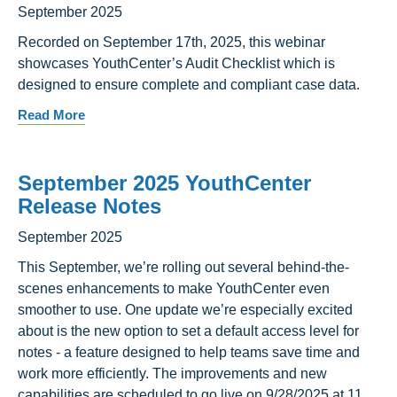
September 2025
Recorded on September 17th, 2025, this webinar
showcases YouthCenter’s Audit Checklist which is
designed to ensure complete and compliant case data.
Read More
September 2025 YouthCenter
Release Notes
September 2025
This September, we’re rolling out several behind-the-
scenes enhancements to make YouthCenter even
smoother to use. One update we’re especially excited
about is the new option to set a default access level for
notes - a feature designed to help teams save time and
work more efficiently. The improvements and new
capabilities are scheduled to go live on 9/28/2025 at 11