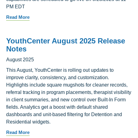
PM EDT
Read More
YouthCenter August 2025 Release
Notes
August 2025
This August, YouthCenter is rolling out updates to
improve clarity, consistency, and customization.
Highlights include square mugshots for cleaner records,
referral tracking in program placements, therapist visibility
in client summaries, and new control over Built-In Form
fields. Analytics get a boost with default shared
dashboards and unit-based filtering for Detention and
Residential widgets.
Read More