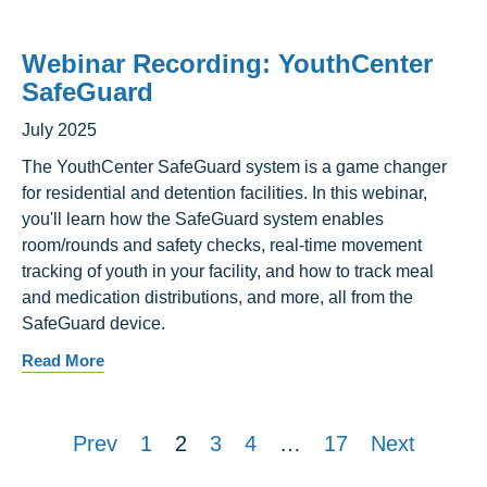
Webinar Recording: YouthCenter
SafeGuard
July 2025
The YouthCenter SafeGuard system is a game changer
for residential and detention facilities. In this webinar,
you'll learn how the SafeGuard system enables
room/rounds and safety checks, real-time movement
tracking of youth in your facility, and how to track meal
and medication distributions, and more, all from the
SafeGuard device.
Read More
Prev
1
2
3
4
…
17
Next