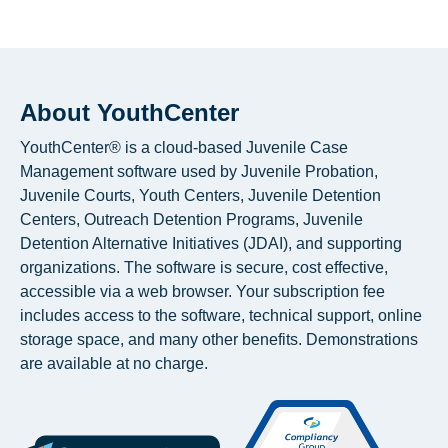
About YouthCenter
YouthCenter® is a cloud-based Juvenile Case
Management software used by Juvenile Probation,
Juvenile Courts, Youth Centers, Juvenile Detention
Centers, Outreach Detention Programs, Juvenile
Detention Alternative Initiatives (JDAI), and supporting
organizations. The software is secure, cost effective,
accessible via a web browser. Your subscription fee
includes access to the software, technical support, online
storage space, and many other benefits. Demonstrations
are available at no charge.