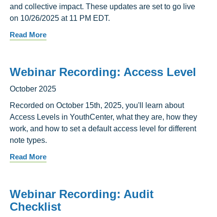
and collective impact. These updates are set to go live
on 10/26/2025 at 11 PM EDT.
Read More
Webinar Recording: Access Level
October 2025
Recorded on October 15th, 2025, you'll learn about
Access Levels in YouthCenter, what they are, how they
work, and how to set a default access level for different
note types.
Read More
Webinar Recording: Audit
Checklist