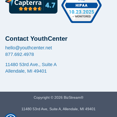
Contact YouthCenter
hello@youthcenter.net
877.692.4978
11480 53rd Ave., Suite A
Allendale, MI 49401
Copyright © 2026 BizStream®
11480 53rd Ave, Suite A, Allendale, MI 49401