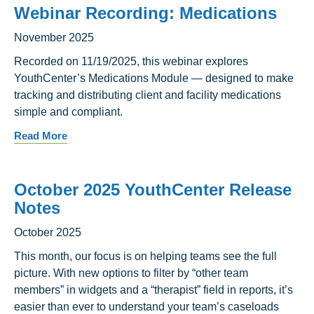
Webinar Recording: Medications
November 2025
Recorded on 11/19/2025, this webinar explores
YouthCenter’s Medications Module — designed to make
tracking and distributing client and facility medications
simple and compliant.
Read More
October 2025 YouthCenter Release
Notes
October 2025
This month, our focus is on helping teams see the full
picture. With new options to filter by “other team
members” in widgets and a “therapist” field in reports, it’s
easier than ever to understand your team’s caseloads