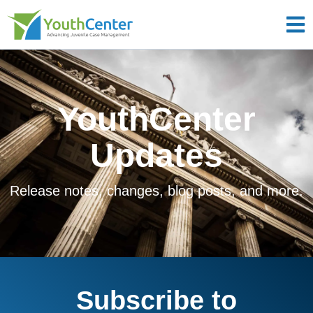
YouthCenter
Updates
Release notes, changes, blog posts, and more.
Subscribe to