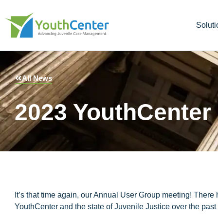
Soluti
All News
2023 YouthCenter 
It’s that time again, our Annual User Group meeting! There 
YouthCenter and the state of Juvenile Justice over the past 