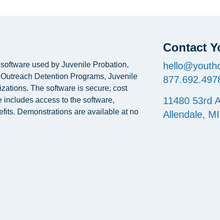
Contact Y
oftware used by Juvenile Probation,
hello@youthc
, Outreach Detention Programs, Juvenile
877.692.497
izations. The software is secure, cost
11480 53rd A
e includes access to the software,
fits. Demonstrations are available at no
Allendale, M