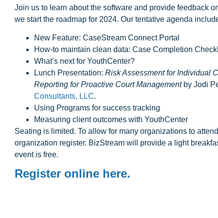
Join us to learn about the software and provide feedback on
we start the roadmap for 2024. Our tentative agenda includ
New Feature: CaseStream Connect Portal
H ow-to maintain clean data: Case Completion Checkl
What’s next for YouthCenter?
Lunch Presentation:
Risk Assessment for Individual
Reporting for Proactive Court Management
by Jodi P
Consultants, LLC
.
Using Programs for success tracking
Measuring client outcomes with YouthCenter
Seating is limited. To allow for many organizations to atte
organization register. BizStream will provide a light breakfa
event is free.
Register online here.