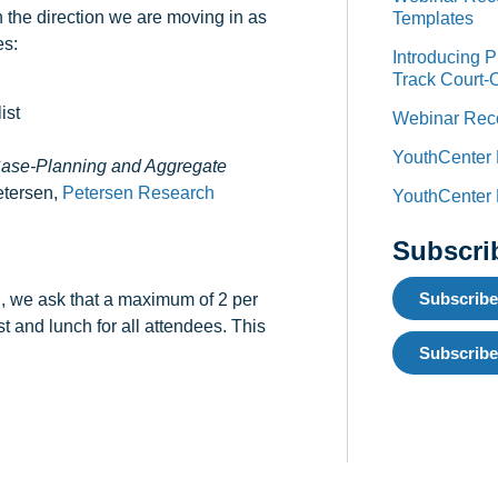
 the direction we are moving in as
Templates
es:
Introducing 
Track Court-
ist
Webinar Reco
YouthCenter
 Case-Planning and Aggregate
etersen,
Petersen Research
YouthCenter
Subscri
Subscribe
nd, we ask that a maximum of 2 per
st and lunch for all attendees. This
Subscribe