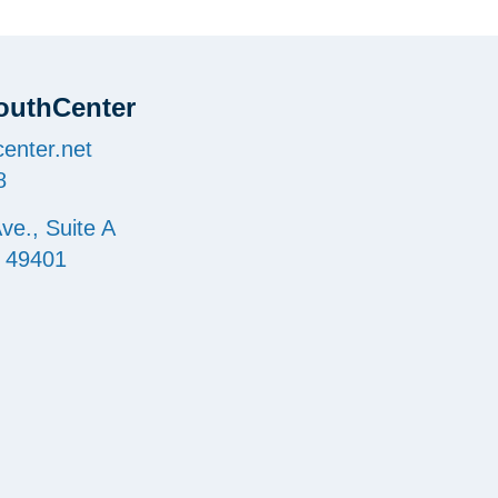
outhCenter
enter.net
8
ve., Suite A
I 49401