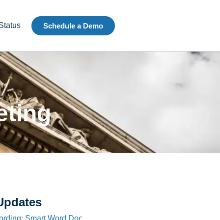
Status
Schedule a Demo
eting
Updates
ording: Smart Word Doc