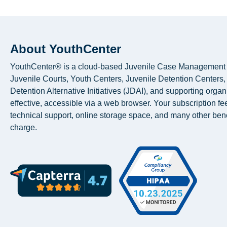
About YouthCenter
YouthCenter® is a cloud-based Juvenile Case Management s
Juvenile Courts, Youth Centers, Juvenile Detention Centers
Detention Alternative Initiatives (JDAI), and supporting organ
effective, accessible via a web browser. Your subscription fe
technical support, online storage space, and many other bene
charge.