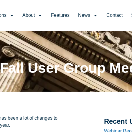
ons
About
Features
News
Contact
Fall User Group Me
has been a lot of changes to
Recent 
year.
Webinar Rec