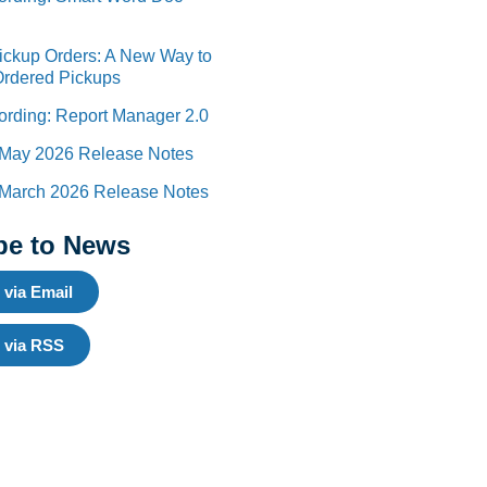
Pickup Orders: A New Way to
Ordered Pickups
rding: Report Manager 2.0
 May 2026 Release Notes
 March 2026 Release Notes
be to News
 via Email
 via RSS