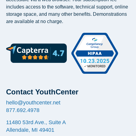
includes access to the software, technical support, online
storage space, and many other benefits. Demonstrations
are available at no charge.
Contact YouthCenter
hello@youthcenter.net
877.692.4978
11480 53rd Ave., Suite A
Allendale, MI 49401