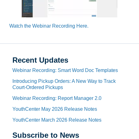
Watch the Webinar Recording Here.
Recent Updates
Webinar Recording: Smart Word Doc Templates
Introducing Pickup Orders: A New Way to Track
Court-Ordered Pickups
Webinar Recording: Report Manager 2.0
YouthCenter May 2026 Release Notes
YouthCenter March 2026 Release Notes
Subscribe to News