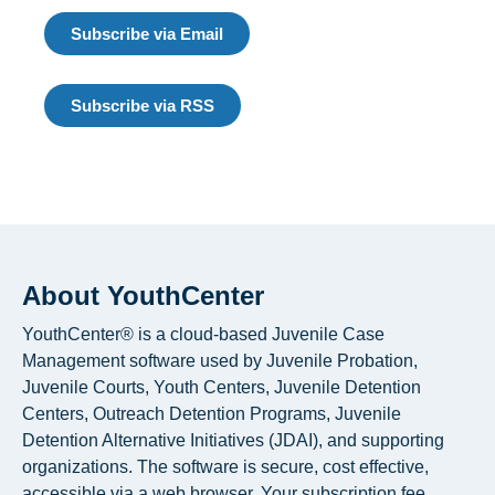
Subscribe via Email
Subscribe via RSS
About YouthCenter
YouthCenter® is a cloud-based Juvenile Case
Management software used by Juvenile Probation,
Juvenile Courts, Youth Centers, Juvenile Detention
Centers, Outreach Detention Programs, Juvenile
Detention Alternative Initiatives (JDAI), and supporting
organizations. The software is secure, cost effective,
accessible via a web browser. Your subscription fee