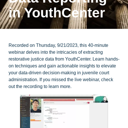
in YouthCenter
Recorded on Thursday, 9/21/2023, this 40-minute
webinar delves into the intricacies of extracting
restorative justice data from YouthCenter. Learn hands-
on techniques and gain actionable insights to elevate
your data-driven decision-making in juvenile court
administration. If you missed the live webinar, check
out the recording to learn more.