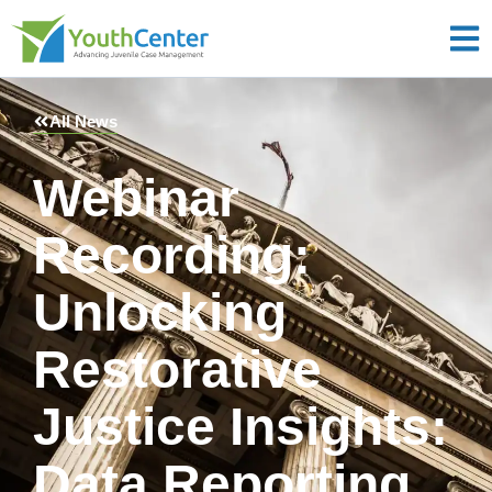
All News
Webinar
Recording:
Unlocking
Restorative
Justice Insights:
Data Reporting